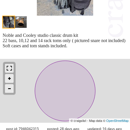
Noble and Cooley studio classic drum kit
22 bass, 10,12 and 14 rack toms only ( pictured snare not included)
Soft cases and tom stands included.
© craigslist - Map data ©
OpenStreetMap
post id: 7946042315
posted:
28 days ago
updated:
16 days ago