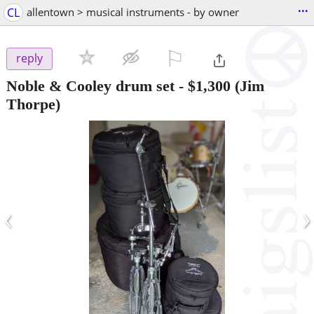
...
CL
allentown > musical instruments - by owner
⚐

reply
Noble & Cooley drum set
-
$1,300
(Jim
Thorpe)
‹
›