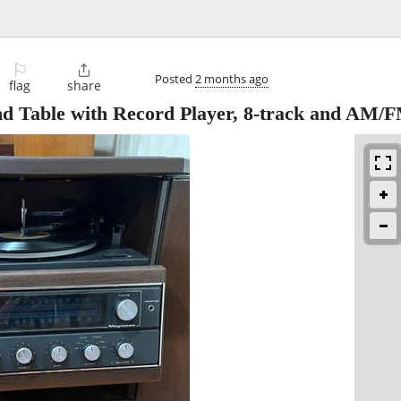
⚐

Posted
2 months ago
flag
share
d Table with Record Player, 8-track and AM/