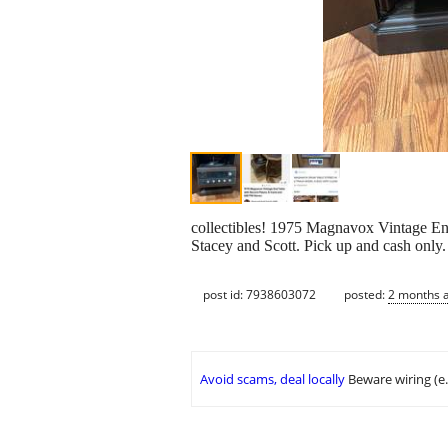
collectibles! 1975 Magnavox Vintage E
Stacey and Scott. Pick up and cash only.
post id: 7938603072
posted:
2 months 
Avoid scams, deal locally
Beware wiring (e