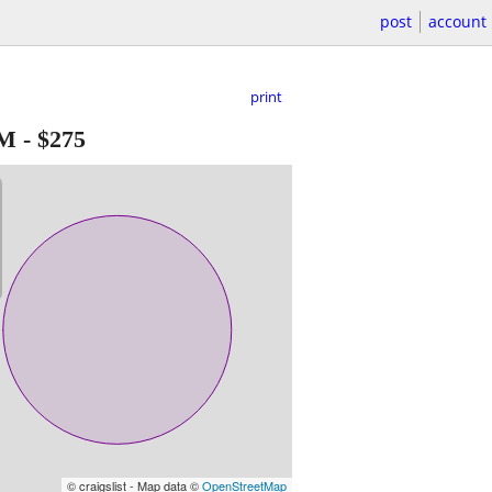
post
account
print
FM
-
$275
© craigslist - Map data ©
OpenStreetMap