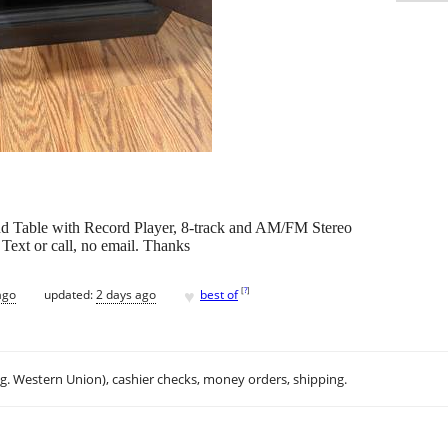
nd Table with Record Player, 8-track and AM/FM Stereo
 Text or call, no email. Thanks
♥
[
?
]
ago
updated:
2 days ago
best of
.g. Western Union), cashier checks, money orders, shipping.