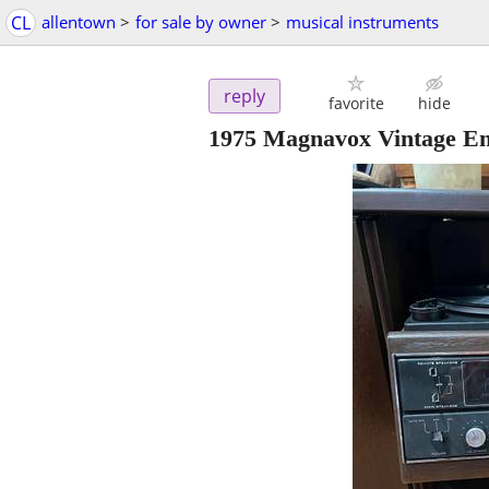
CL
allentown
>
for sale by owner
>
musical instruments
reply
favorite
hide
1975 Magnavox Vintage En