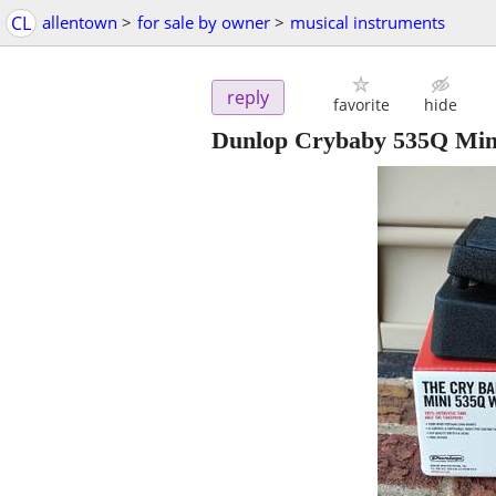
CL
allentown
>
for sale by owner
>
musical instruments
reply
favorite
hide
Dunlop Crybaby 535Q Mi