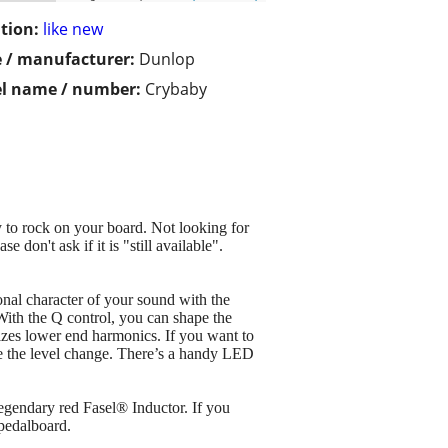
tion:
like new
 / manufacturer:
Dunlop
l name / number:
Crybaby
 to rock on your board. Not looking for
e don't ask if it is "still available".
nal character of your sound with the
ith the Q control, you can shape the
zes lower end harmonics. If you want to
ge the level change. There’s a handy LED
legendary red Fasel® Inductor. If you
pedalboard.