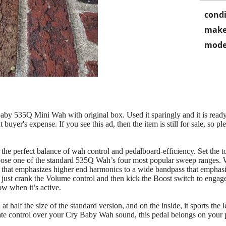
condi
make
mode
aby 535Q Mini Wah with original box. Used it sparingly and it is ready
 buyer's expense. If you see this ad, then the item is still for sale, so pleas
 perfect balance of wah control and pedalboard-efficiency. Set the to
ose one of the standard 535Q Wah’s four most popular sweep ranges. W
that emphasizes higher end harmonics to a wide bandpass that emphasi
, just crank the Volume control and then kick the Boost switch to enga
ow when it’s active.
alf the size of the standard version, and on the inside, it sports the 
mate control over your Cry Baby Wah sound, this pedal belongs on your 