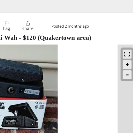
⚐

Posted
2 months ago
flag
share
ni Wah
-
$120
(Quakertown area)