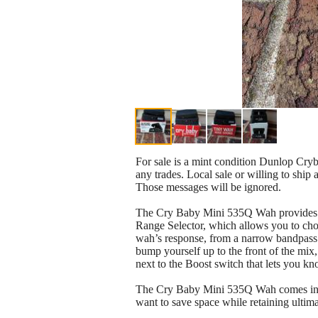
For sale is a mint condition Dunlop Cryb
any trades. Local sale or willing to ship at
Those messages will be ignored.
The Cry Baby Mini 535Q Wah provides the
Range Selector, which allows you to cho
wah’s response, from a narrow bandpass 
bump yourself up to the front of the mix
next to the Boost switch that lets you kn
The Cry Baby Mini 535Q Wah comes in at h
want to save space while retaining ulti