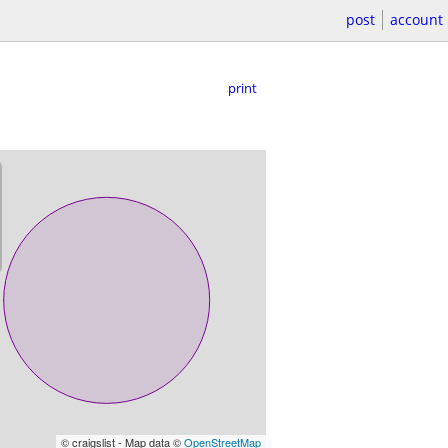
post
account
print
© craigslist - Map data ©
OpenStreetMap