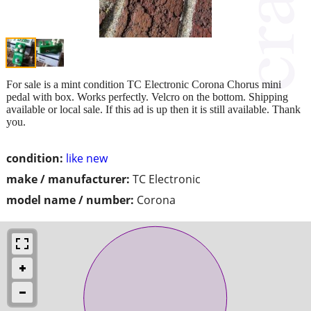
For sale is a mint condition TC Electronic Corona Chorus mini
pedal with box. Works perfectly. Velcro on the bottom. Shipping
available or local sale. If this ad is up then it is still available. Thank
you.
condition:
like new
make / manufacturer:
TC Electronic
model name / number:
Corona