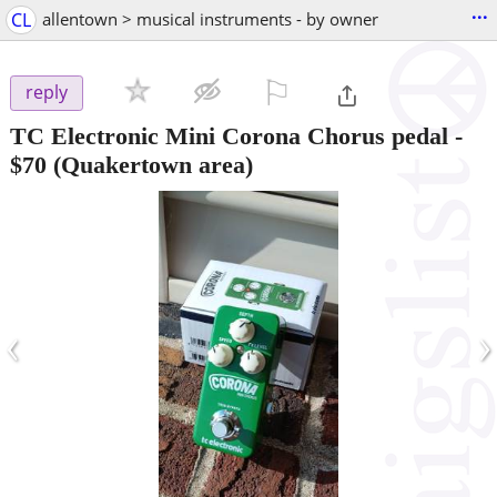
...
CL
allentown > musical instruments - by owner
⚐

reply
TC Electronic Mini Corona Chorus pedal
-
$70
(Quakertown area)
‹
›