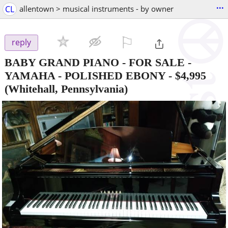
...
CL
allentown > musical instruments - by owner
⚐

reply
BABY GRAND PIANO - FOR SALE -
YAMAHA - POLISHED EBONY
-
$4,995
(Whitehall, Pennsylvania)