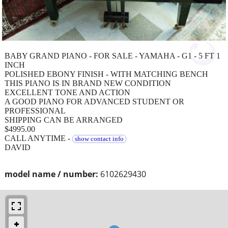
BABY GRAND PIANO - FOR SALE - YAMAHA - G1 - 5 FT 1
INCH
POLISHED EBONY FINISH - WITH MATCHING BENCH
THIS PIANO IS IN BRAND NEW CONDITION
EXCELLENT TONE AND ACTION
A GOOD PIANO FOR ADVANCED STUDENT OR
PROFESSIONAL
SHIPPING CAN BE ARRANGED
$4995.00
CALL ANYTIME -
show contact info
DAVID
model name / number:
6102629430