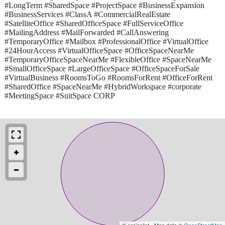
#LongTerm #SharedSpace #ProjectSpace #BusinessExpansion
#BusinessServices #ClassA #CommercialRealEstate
#SatelliteOffice #SharedOfficeSpace #FullServiceOffice
#MailingAddress #MailForwarded #CallAnswering
#TemporaryOffice #Mailbox #ProfessionalOffice #VirtualOffice
#24HourAccess #VirtualOfficeSpace #OfficeSpaceNearMe
#TemporaryOfficeSpaceNearMe #FlexibleOffice #SpaceNearMe
#SmallOfficeSpace #LargeOfficeSpace #OfficeSpaceForSale
#VirtualBusiness #RoomsToGo #RoomsForRent #OfficeForRent
#SharedOffice #SpaceNearMe #HybridWorkspace #corporate
#MeetingSpace #SuitSpace CORP
© craigslist - Map data ©
OpenStreetMap