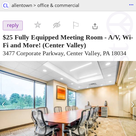
...
CL
allentown > office & commercial
⚐

reply
$25
Fully Equipped Meeting Room - A/V, Wi-
Fi and More!
(Center Valley)
3477 Corporate Parkway, Center Valley, PA 18034
‹
›