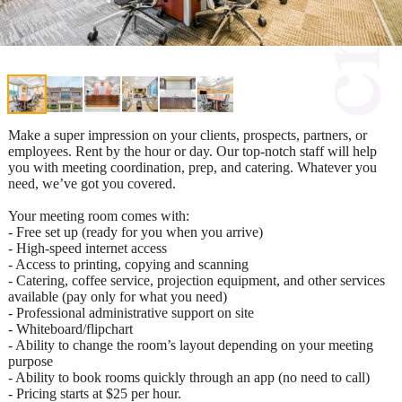
Make a super impression on your clients, prospects, partners, or
employees. Rent by the hour or day. Our top-notch staff will help
you with meeting coordination, prep, and catering. Whatever you
need, we’ve got you covered.
Your meeting room comes with:
- Free set up (ready for you when you arrive)
- High-speed internet access
- Access to printing, copying and scanning
- Catering, coffee service, projection equipment, and other services
available (pay only for what you need)
- Professional administrative support on site
- Whiteboard/flipchart
- Ability to change the room’s layout depending on your meeting
purpose
- Ability to book rooms quickly through an app (no need to call)
- Pricing starts at $25 per hour.