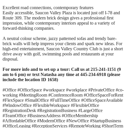
Excellent road connections, contemporary features
Easily accessible, Saucon Valley Plaza is located just off I-78 and
Route 309. The modern brick design gives a professional first
impression, while contemporary interiors appeal to a variety of
forward-thinking companies.
A neutral colour scheme, jazzy patterned sofas and trendy bare-
brick walls will help impress your clients and spark new ideas. For
high-end entertainment, Saucon Valley Country Club is just a short
drive away with golf, swimming pools and restaurants at your
disposal.
For more info and to set-up a tour: Call us at 215-241-1151 (9
am to 6 pm) or text Natasha any time at 445-234-6918 (please
include the location ID 1658)
#Office #OfficeSpace #workspace #workplace #PrivateOffice #co-
working #MeetingRoom #ConferenceRoom #OfficeSpaceForRent
#FlexSpace #SmallOffice #FullTimeOffice #OfficeSpaceAvailable
#WindowOffice #FlexibleWorkspace #FlexibleOffice
#RegistrationDesk #RegistrationBusiness #LargeOffice
#TeamOffice #BusinessAddress #OfficeMembership
#AffordableOffice #ModernOffice #NewOffice #StartupBusiness
#OfficeLeasing #ReceptionServices #RemoteWorking #ShortTerm