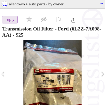
...
CL
allentown > auto parts - by owner
⚐

reply
Transmission Oil Filter - Ford (6L2Z-7A098-
AA)
-
$25
‹
›