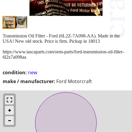
Transmission Oil Filter - Ford (6L2Z-7A098-AA). Made in the
USA! New old stock. Price is firm. Pickup in 18013
https://www.tascaparts.com/oem-parts/ford-transmission-oil-filter-
6l2z7a098aa
condition:
new
make / manufacturer:
Ford Motorcraft