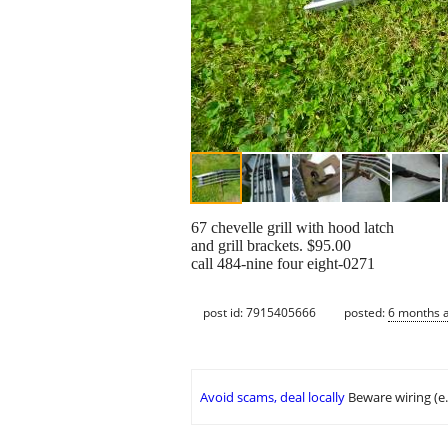
67 chevelle grill with hood latch
and grill brackets. $95.00
call 484-nine four eight-0271
post id: 7915405666
posted:
6 months 
Avoid scams, deal locally
Beware wiring (e