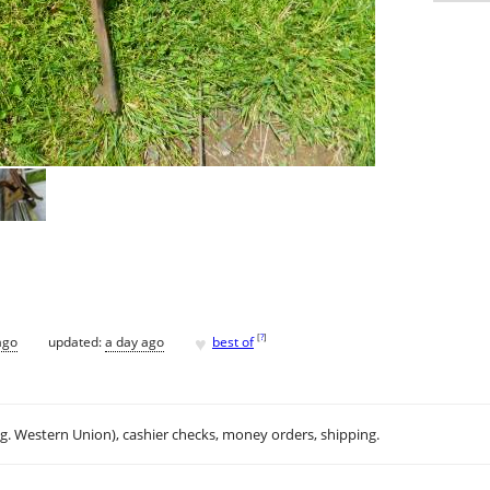
♥
[
?
]
ago
updated:
a day ago
best of
.g. Western Union), cashier checks, money orders, shipping.