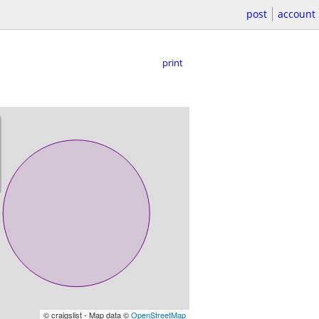
post
account
print
© craigslist - Map data ©
OpenStreetMap