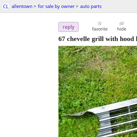
CL
allentown
>
for sale by owner
>
auto parts
reply
favorite
hide
67 chevelle grill with hood 