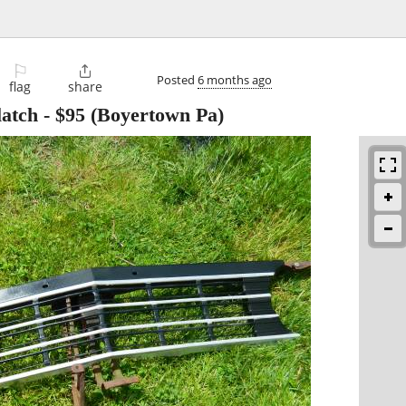
⚐

Posted
6 months ago
flag
share
latch
-
$95
(Boyertown Pa)