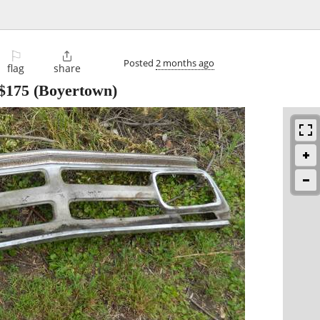
⚐

Posted
2 months ago
flag
share
$175
(Boyertown)