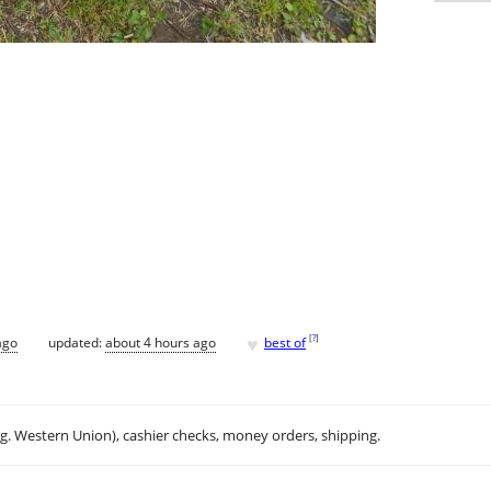
♥
[
?
]
ago
updated:
about 4 hours ago
best of
.g. Western Union), cashier checks, money orders, shipping.