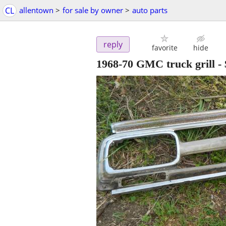
CL
allentown
>
for sale by owner
>
auto parts
reply
favorite
hide
1968-70 GMC truck grill
-