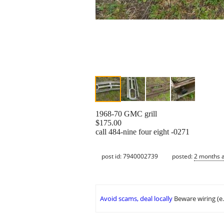
1968-70 GMC grill
$175.00
call 484-nine four eight -0271
post id: 7940002739
posted:
2 months 
Avoid scams, deal locally
Beware wiring (e