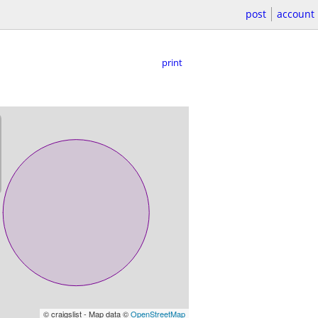
post
account
print
© craigslist - Map data ©
OpenStreetMap