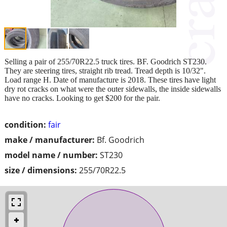
Selling a pair of 255/70R22.5 truck tires. BF. Goodrich ST230.
They are steering tires, straight rib tread. Tread depth is 10/32".
Load range H. Date of manufacture is 2018. These tires have light
dry rot cracks on what were the outer sidewalls, the inside sidewalls
have no cracks. Looking to get $200 for the pair.
condition:
fair
make / manufacturer:
Bf. Goodrich
model name / number:
ST230
size / dimensions:
255/70R22.5