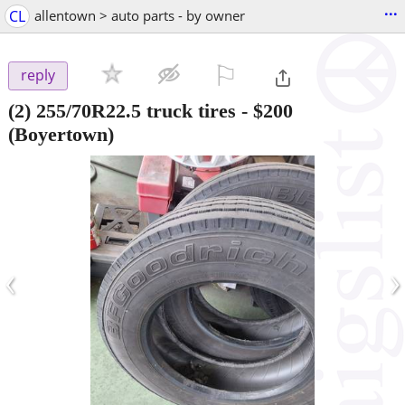
...
CL
allentown > auto parts - by owner
⚐

reply
(2) 255/70R22.5 truck tires
-
$200
(Boyertown)
‹
›