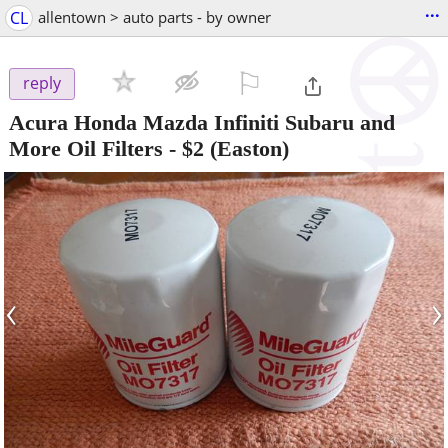
...
CL
allentown > auto parts - by owner
⚐

reply
Acura Honda Mazda Infiniti Subaru and
More Oil Filters
-
$2
(Easton)
‹
›