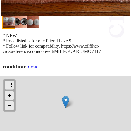
* NEW
* Price listed is for one filter. I have 9.
* Follow link for compatibility. https://www.oilfilter-
crossreference.com/convert/MILEGUARD/MO7317
condition:
new