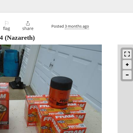
⚐

Posted
3 months ago
flag
share
4
(Nazareth)