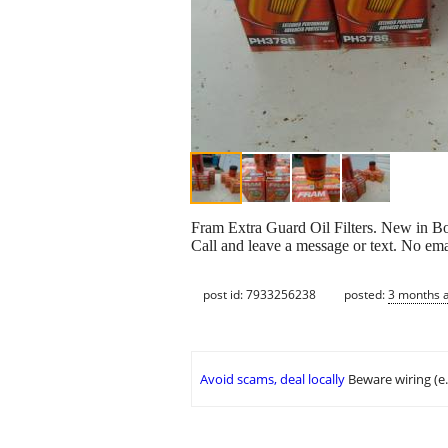
Fram Extra Guard Oil Filters. New in Bo
Call and leave a message or text. No ema
post id: 7933256238
posted:
3 months 
Avoid scams, deal locally
Beware wiring (e