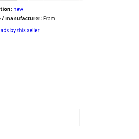
tion:
new
 / manufacturer:
Fram
ads by this seller