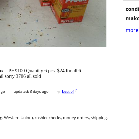
condi
make
more 
x. . PH9100 Quantity 6 pcs. $24 for all 6.
il sorry 3786 all sold
♥
[
?
]
ago
updated:
8 days ago
best of
.g. Western Union), cashier checks, money orders, shipping.