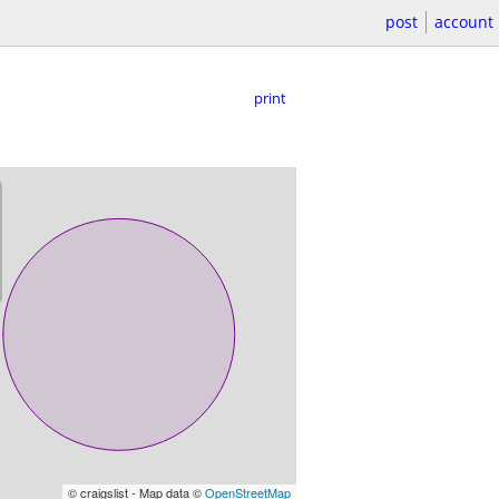
post
account
print
© craigslist - Map data ©
OpenStreetMap