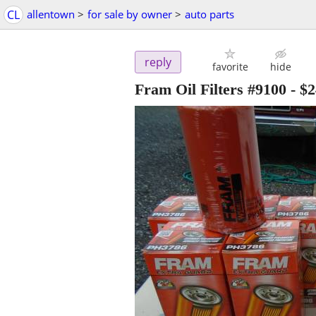
CL
allentown
>
for sale by owner
>
auto parts
reply
favorite
hide
Fram Oil Filters #9100
-
$2