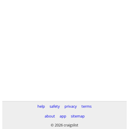
help
safety
privacy
terms
about
app
sitemap
© 2026 craigslist