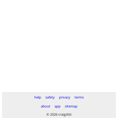
help
safety
privacy
terms
about
app
sitemap
© 2026 craigslist