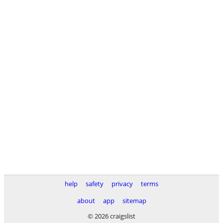
help
safety
privacy
terms
about
app
sitemap
© 2026 craigslist