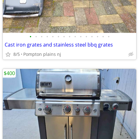
•
•
•
•
•
•
•
•
•
•
•
•
•
•
•
Cast iron grates and stainless steel bbq grates
8/5
Pompton plains nj
$400