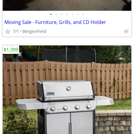
•
•
•
•
•
•
•
Moving Sale - Furniture, Grills, and CD Holder
7/1
BergenField
$1,399