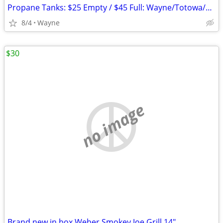
Propane Tanks: $25 Empty / $45 Full: Wayne/Totowa/Clifton/Fairfield
8/4
Wayne
$30
no image
Brand new in box Weber Smokey Joe Grill 14"