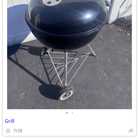
•
•
Grill
7/28