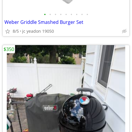
•
•
•
•
•
•
•
•
•
Weber Griddle Smashed Burger Set
8/5
jc yeadon 19050
$350