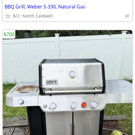
BBQ Grill, Weber S-330, Natural Gas
8/2
North Caldwell
$700