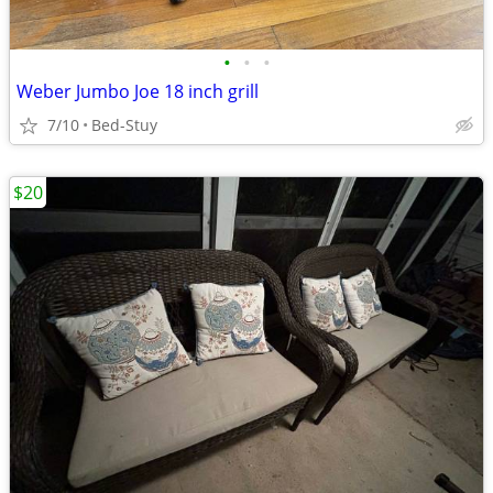
•
•
•
Weber Jumbo Joe 18 inch grill
7/10
Bed-Stuy
$20