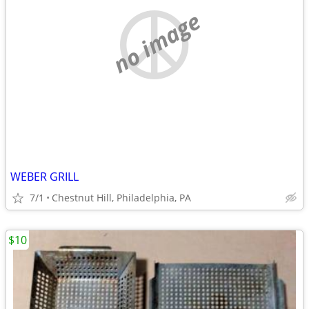
no image
WEBER GRILL
7/1
Chestnut Hill, Philadelphia, PA
$10