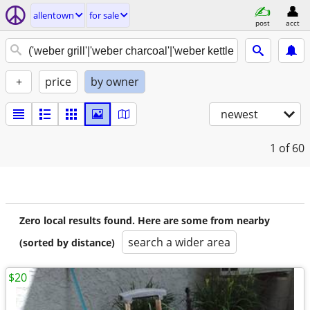
allentown
for sale
post
acct
+
price
by owner
newest
1
of 60
Zero local results found. Here are some from nearby
search a wider area
(sorted by distance)
$20