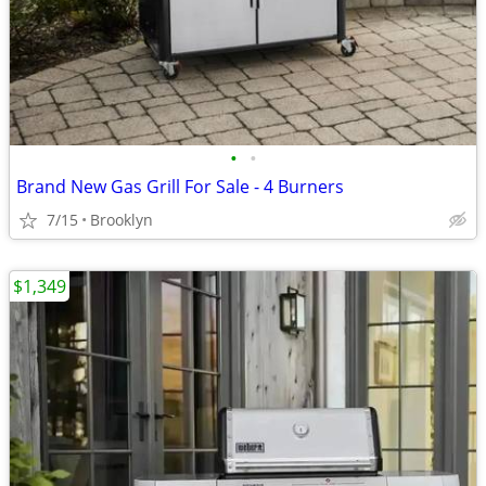
•
•
Brand New Gas Grill For Sale - 4 Burners
7/15
Brooklyn
$1,349