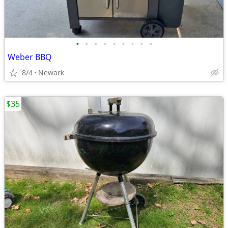
•
•
•
•
•
•
•
•
•
Weber BBQ
8/4
Newark
$35