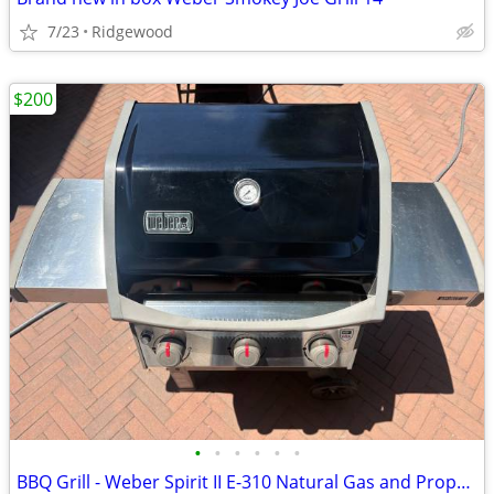
7/23
Ridgewood
$200
•
•
•
•
•
•
BBQ Grill - Weber Spirit II E-310 Natural Gas and Propane