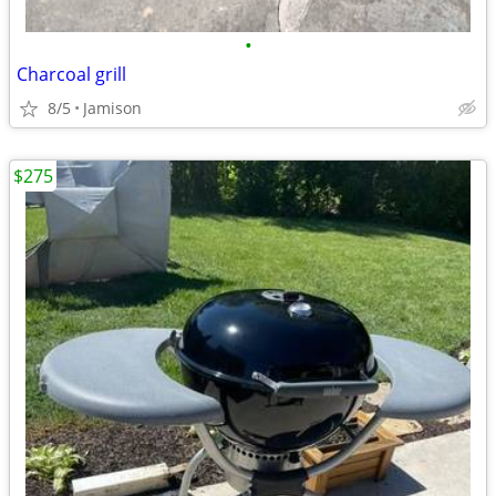
•
Charcoal grill
8/5
Jamison
$275