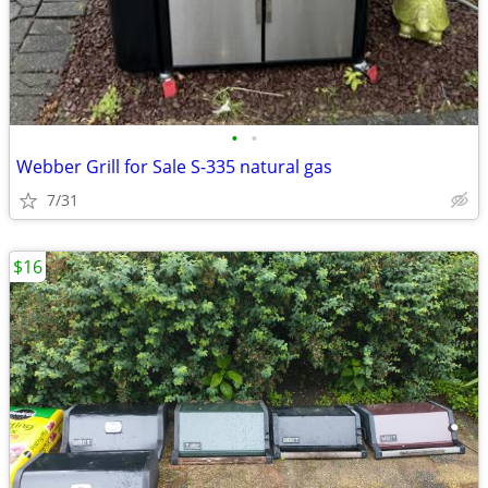
•
•
Webber Grill for Sale S-335 natural gas
7/31
$16