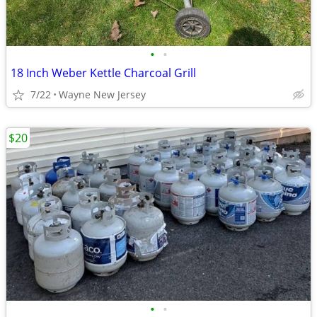
•
•
18 Inch Weber Kettle Charcoal Grill
7/22
Wayne New Jersey
$20
•
•