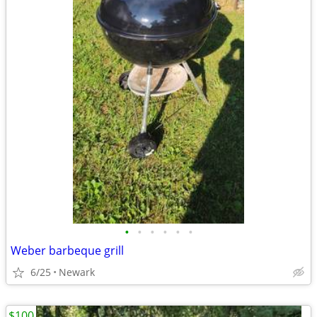
•
•
•
•
•
•
Weber barbeque grill
6/25
Newark
$100