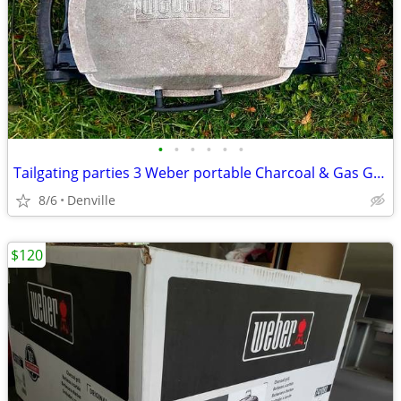
•
•
•
•
•
•
Tailgating parties 3 Weber portable Charcoal & Gas Grills
8/6
Denville
$120