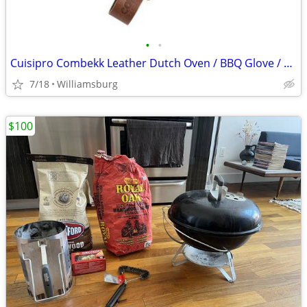
•
•
Cuisipro Combekk Leather Dutch Oven / BBQ Glove / Brand New
7/18
Williamsburg
$100