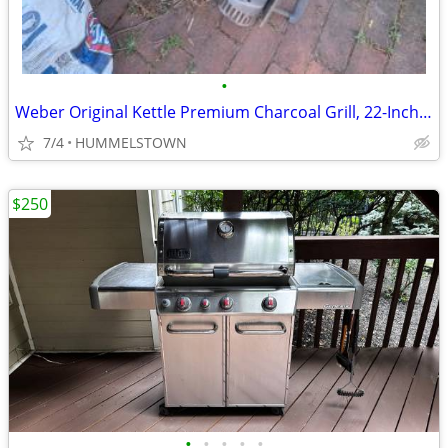
•
Weber Original Kettle Premium Charcoal Grill, 22-Inch, Black
7/4
HUMMELSTOWN
$250
•
•
•
•
•