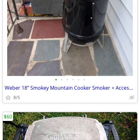
•
•
•
•
•
•
Weber 18” Smokey Mountain Cooker Smoker + Accessories
8/5
$60