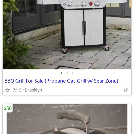
•
•
•
BBQ Grill For Sale (Propane Gas Grill w/ Sear Zone)
7/15
Brooklyn
$50