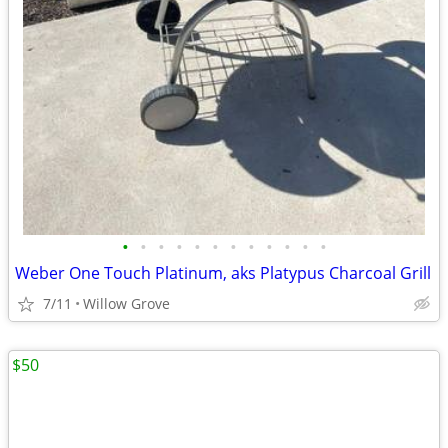
•
•
•
•
•
•
•
•
•
•
•
•
Weber One Touch Platinum, aks Platypus Charcoal Grill
7/11
Willow Grove
$50