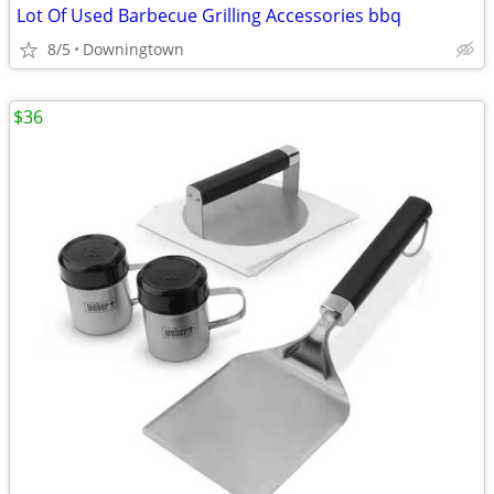
Lot Of Used Barbecue Grilling Accessories bbq
8/5
Downingtown
$36