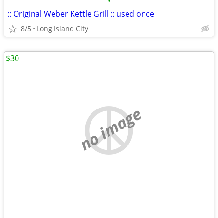
•
:: Original Weber Kettle Grill :: used once
8/5
Long Island City
$30
no image