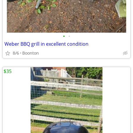
•
•
Weber BBQ grill in excellent condition
8/6
Boonton
$35