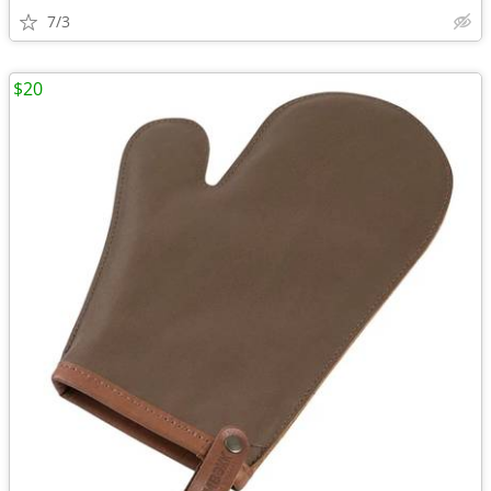
7/3
$20