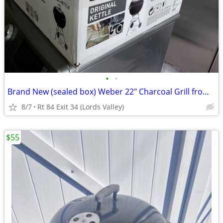
•
•
Brand New (sealed box) Weber 22" Charcoal Grill from ULine (orig.$180)
8/7
Rt 84 Exit 34 (Lords Valley)
$55