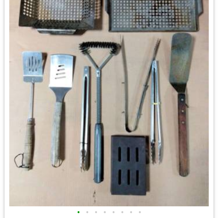
•
•
•
•
•
•
•
•