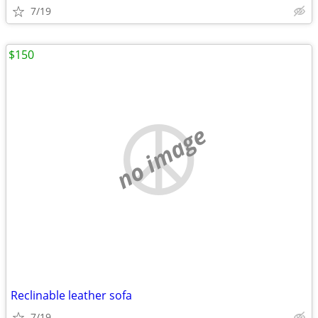
7/19
$150
no image
Reclinable leather sofa
7/19