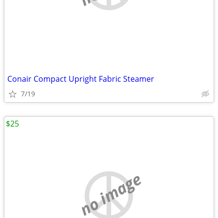
Conair Compact Upright Fabric Steamer
7/19
$25
no image