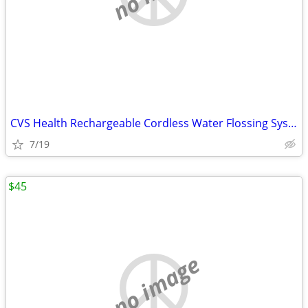
CVS Health Rechargeable Cordless Water Flossing System
7/19
$45
no image