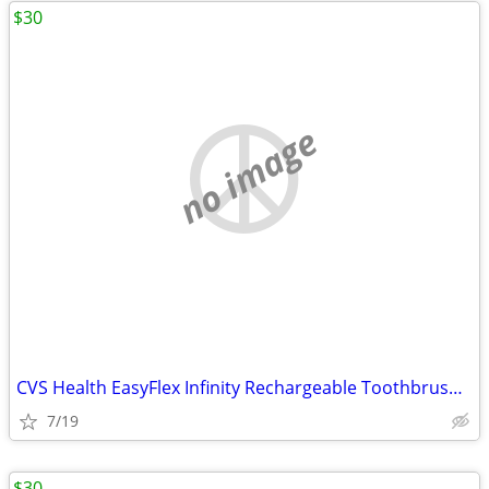
$30
no image
CVS Health EasyFlex Infinity Rechargeable Toothbrush with Antibacteria
7/19
$30