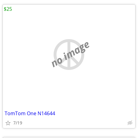
$25
no image
TomTom One N14644
7/19