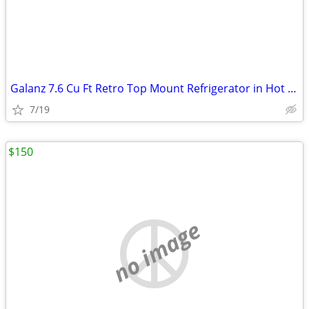
Galanz 7.6 Cu Ft Retro Top Mount Refrigerator in Hot Rod Red
7/19
$150
no image