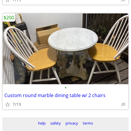
$200
•
Custom round marble dining table w/ 2 chairs
7/19
help
safety
privacy
terms