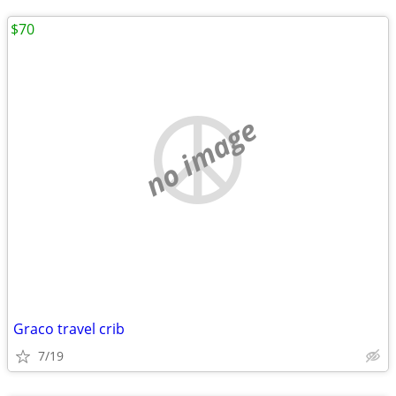
$70
no image
Graco travel crib
7/19