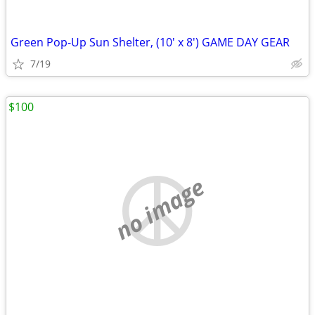
Green Pop-Up Sun Shelter, (10' x 8') GAME DAY GEAR
7/19
$100
no image