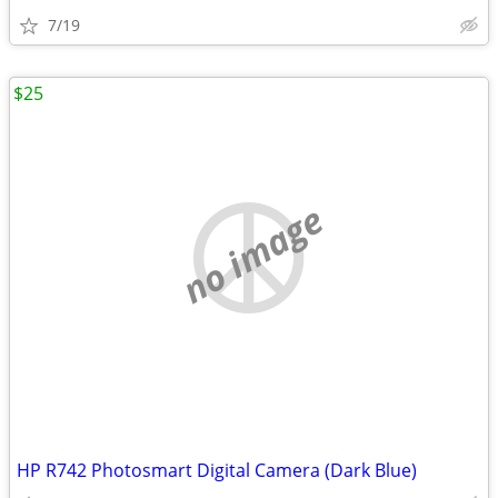
7/19
$25
no image
HP R742 Photosmart Digital Camera (Dark Blue)