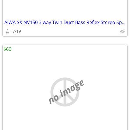
AIWA SX-NV150 3 way Twin Duct Bass Reflex Stereo Speaker System
7/19
$60
no image