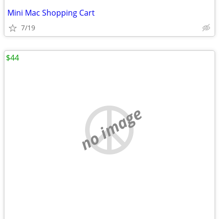
Mini Mac Shopping Cart
7/19
$44
no image