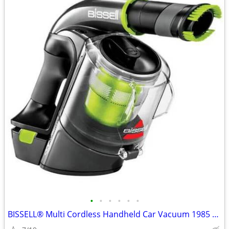
•
•
•
•
•
•
BISSELL® Multi Cordless Handheld Car Vacuum 1985 Series