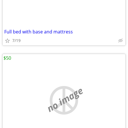
Full bed with base and mattress
7/19
$50
no image