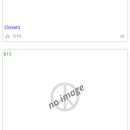
Closets
7/19
$15
no image