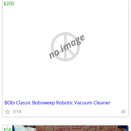
$200
no image
BObi Classic Bobsweep Robotic Vacuum Cleaner
7/19
$58