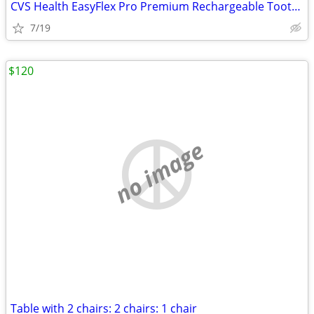
CVS Health EasyFlex Pro Premium Rechargeable Toothbrush
7/19
$120
no image
Table with 2 chairs: 2 chairs: 1 chair