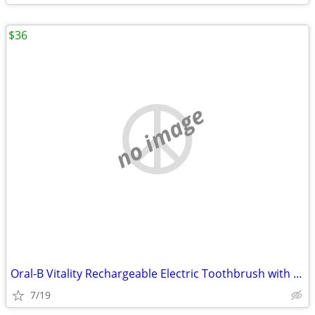
$36
no image
Oral-B Vitality Rechargeable Electric Toothbrush with FlossAction
7/19