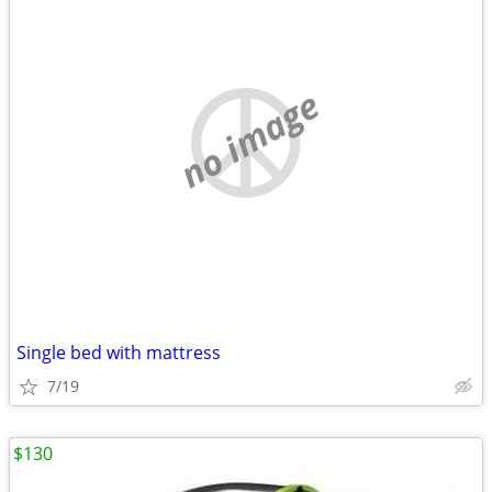
no image
Single bed with mattress
7/19
$130