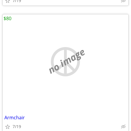
7/19
$80
no image
Armchair
7/19