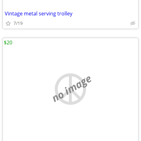
Vintage metal serving trolley
7/19
$20
no image