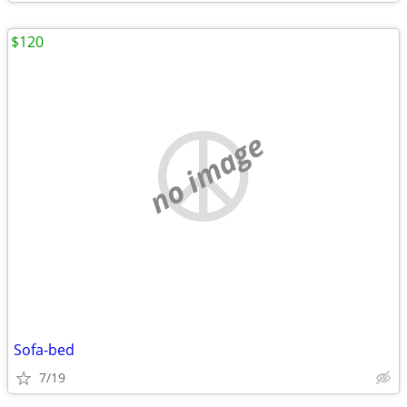
$120
no image
Sofa-bed
7/19