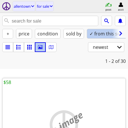
allentown
for sale
post
acct
+
price
condition
sold by
✓ from this seller
newest
1 - 2
of 30
$58
no image