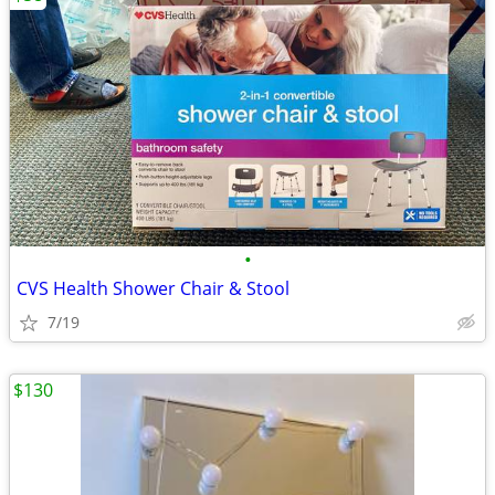
•
CVS Health Shower Chair & Stool
7/19
$130