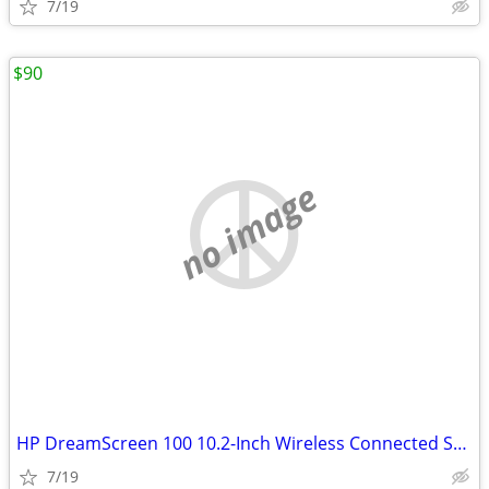
7/19
$90
no image
HP DreamScreen 100 10.2-Inch Wireless Connected Screen
7/19