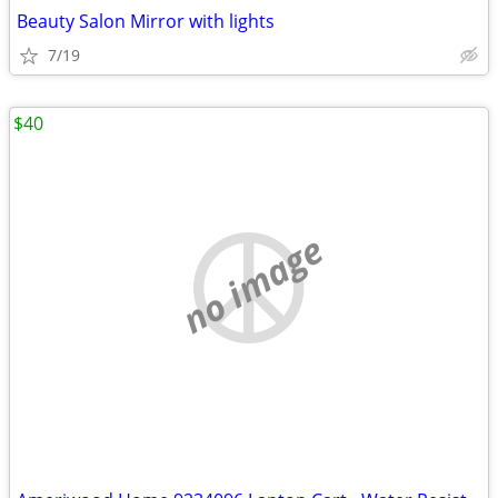
Beauty Salon Mirror with lights
7/19
$40
no image