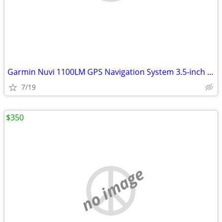
Garmin Nuvi 1100LM GPS Navigation System 3.5-inch Touchscreen
7/19
$350
no image