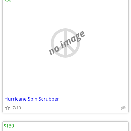
no image
Hurricane Spin Scrubber
7/19
$130