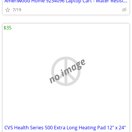
Ameriwood Home 9234096 Laptop Cart - Water Resistant, 5 Casters, Adjus
7/19
$35
no image
CVS Health Series 500 Extra Long Heating Pad 12" x 24"