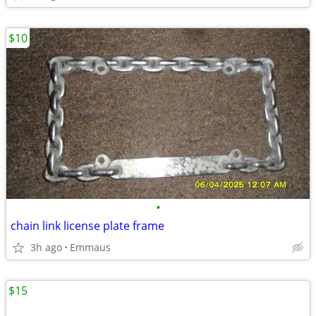
$10
•
chain link license plate frame
3h ago
Emmaus
$15