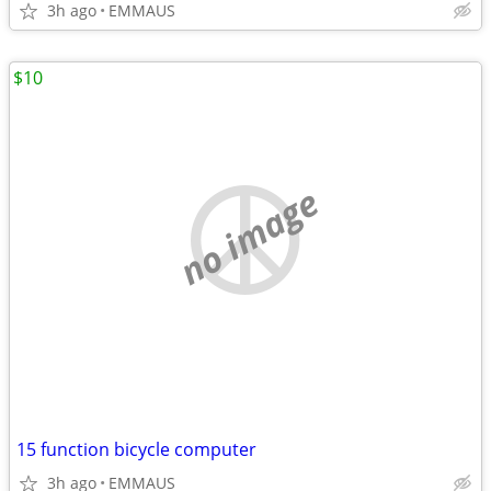
3h ago
EMMAUS
$10
no image
15 function bicycle computer
3h ago
EMMAUS