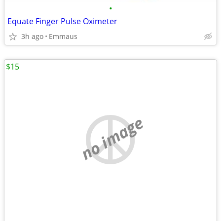
•
Equate Finger Pulse Oximeter
3h ago
Emmaus
$15
no image