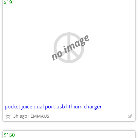
$19
no image
pocket juice dual port usb lithium charger
3h ago
EMMAUS
$150