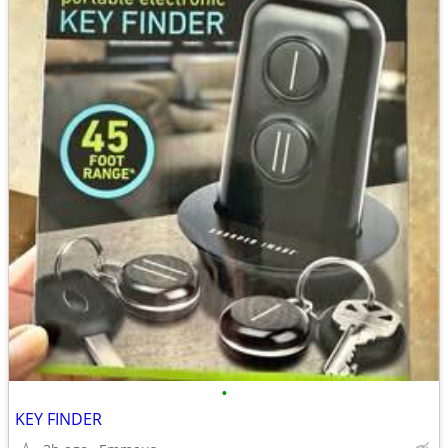
•
KEY FINDER