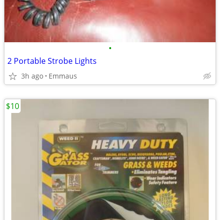
•
2 Portable Strobe Lights
3h ago
Emmaus
$10