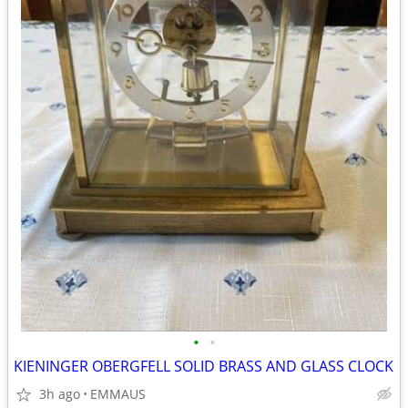
•
•
KIENINGER OBERGFELL SOLID BRASS AND GLASS CLOCK
3h ago
EMMAUS