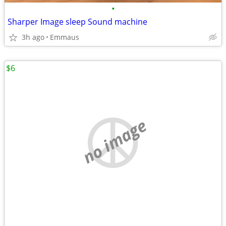
•
Sharper Image sleep Sound machine
3h ago
Emmaus
$6
no image