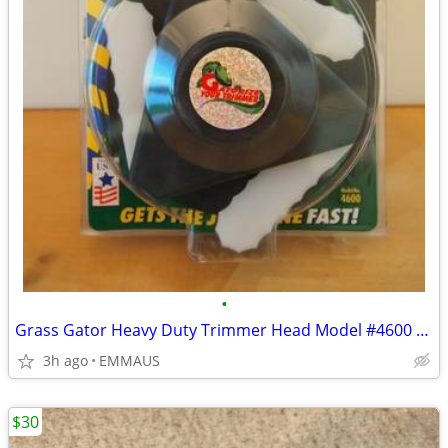
•
Grass Gator Heavy Duty Trimmer Head Model #4600 - Gas Trimmer
3h ago
EMMAUS
$30