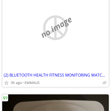
no image
(2) BLUETOOTH HEALTH FITNESS MONITORING WATCHES
3h ago
EMMAUS
$9