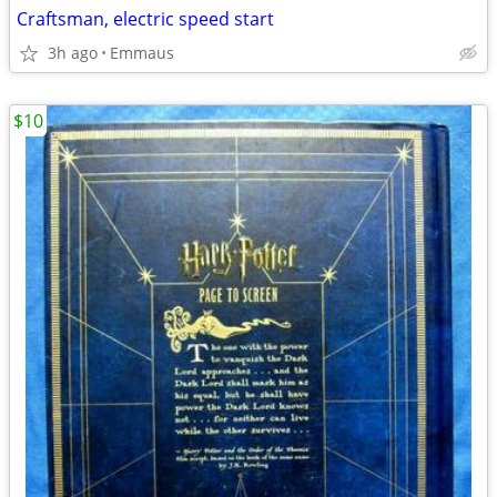
Craftsman, electric speed start
3h ago
Emmaus
$10