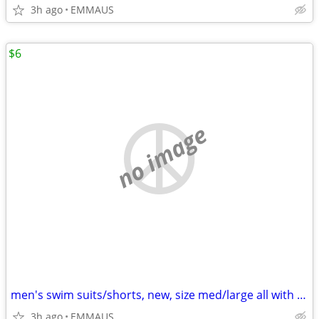
3h ago
EMMAUS
$6
no image
men's swim suits/shorts, new, size med/large all with draw string
3h ago
EMMAUS