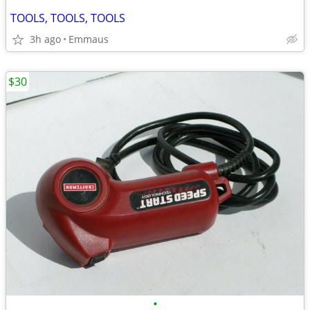
TOOLS, TOOLS, TOOLS
3h ago
Emmaus
$30
•