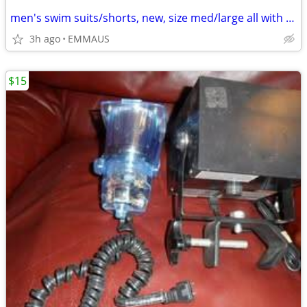
men's swim suits/shorts, new, size med/large all with draw string
3h ago
EMMAUS
$15