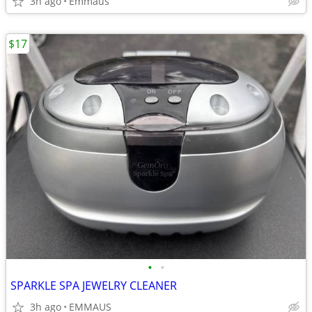
3h ago
Emmaus
$17
•
•
SPARKLE SPA JEWELRY CLEANER
3h ago
EMMAUS