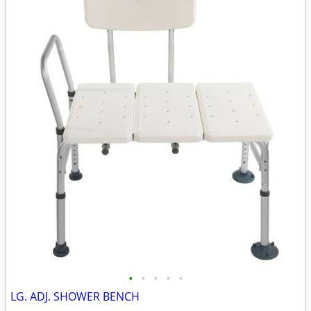
•
•
•
•
•
LG. ADJ. SHOWER BENCH