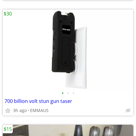
$30
•
•
•
700 billion volt stun gun taser
3h ago
EMMAUS
$15