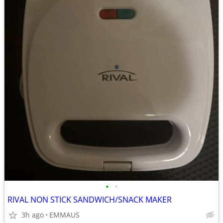
•
•
RIVAL NON STICK SANDWICH/SNACK MAKER
3h ago
EMMAUS