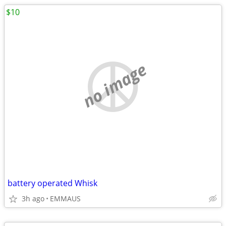
$10
no image
battery operated Whisk
3h ago
EMMAUS