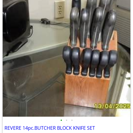
•
•
•
REVERE 14pc.BUTCHER BLOCK KNIFE SET