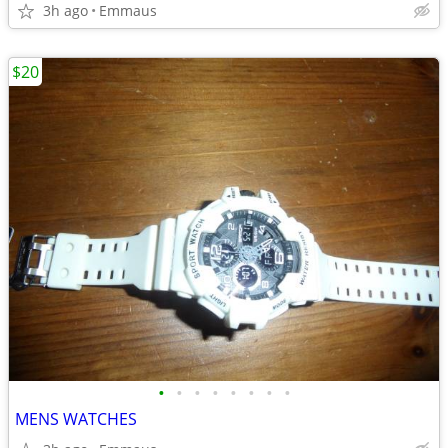
3h ago
Emmaus
$20
•
•
•
•
•
•
•
•
MENS WATCHES