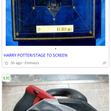
•
HARRY POTTER/STAGE TO SCREEN
3h ago
Emmaus
$30