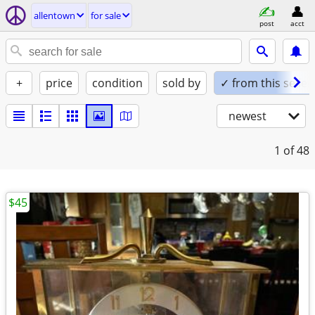
allentown
for sale
post
acct
+
price
condition
sold by
✓ from this seller
newest
1
of 48
$45