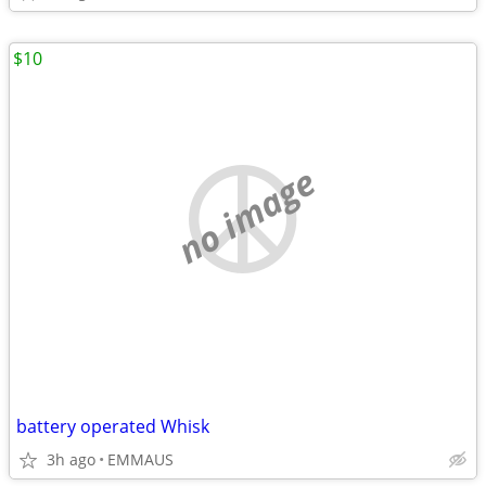
$10
no image
battery operated Whisk
3h ago
EMMAUS