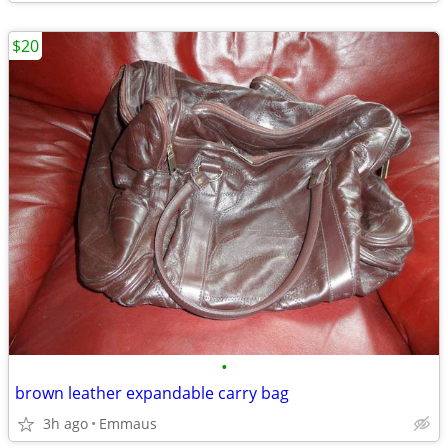
$20
•
brown leather expandable carry bag
3h ago
Emmaus