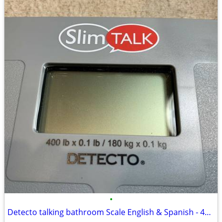
•
Detecto talking bathroom Scale English & Spanish - 400 lb cap.