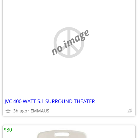
no image
JVC 400 WATT 5.1 SURROUND THEATER
3h ago
EMMAUS
$30