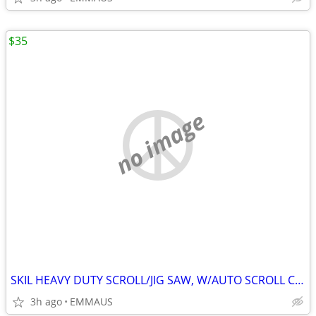
$35
no image
SKIL HEAVY DUTY SCROLL/JIG SAW, W/AUTO SCROLL CONTROL 3.5 AMP MODEL 4
3h ago
EMMAUS