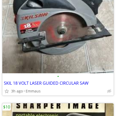
•
SKIL 18 VOLT LASER GUIDED CIRCULAR SAW
3h ago
Emmaus
$10