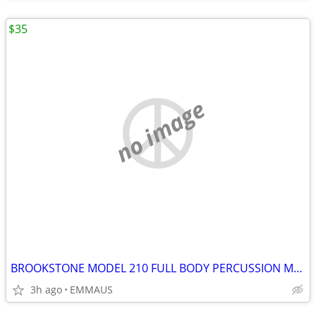
$35
no image
BROOKSTONE MODEL 210 FULL BODY PERCUSSION MASSAGER
3h ago
EMMAUS