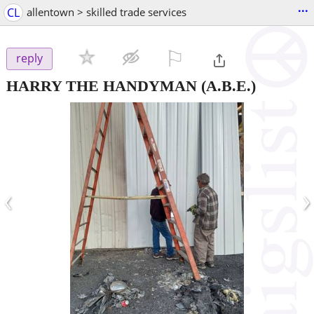
...
CL
allentown > skilled trade services
⚐

reply
HARRY THE HANDYMAN
(A.B.E.)
‹
›