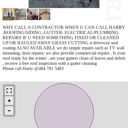
WHY CALL A CONTRACTOR WHEN U CAN CALL HARRY
,ROOFING/SIDING ,GUTTER. ELECTRICAL/PLUMBING
REPAIRS IF U NEED SOMETHING FIXED OR CLEANED
UP OR HAULED AWAY GRASS CUTTING n driveway seal
coating ALSO AVAILABLE we do simple repairs such as TV wall
mounting; door repairs; we also provide commercial repairs , Is your
roof ready for the winter , are your gutters clean of leaves and debris
, receive a free roof inspection with a gutter cleaning
Please call Harry @484 781 5483