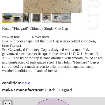
Hutch “Fluegard” Chimney Single Flue Cap
New in box……….Never used
Box is in poor shape, but the Flue Cap is in excellent condition,
(See Photos)
Pro Galvanized Chimney Cap is designed with a modified,
galvanized steel base to fit square flue sizes 11 ½” X 11 ½” to 13”
X 13”. The lid of the cap is hand-finished with smooth, rolled edges
and constructed of galvanized steel. The Hutch “Fluegard” Cap is
surrounded by a mesh screen to offer protection against harsh
weather conditions and animal invasion.
condition:
new
make / manufacturer:
Hutch Fluegard