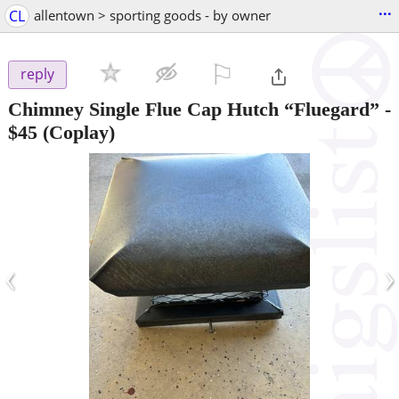
...
CL
allentown > sporting goods - by owner
⚐

reply
Chimney Single Flue Cap Hutch “Fluegard”
-
$45
(Coplay)
‹
›