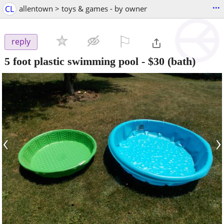
...
CL
allentown > toys & games - by owner
⚐

reply
5 foot plastic swimming pool
-
$30
(bath)
‹
›