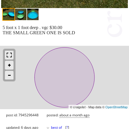
5 foot x 1 foot deep . vgc $30.00
THE SMALL GREEN ONE IS SOLD
© craigslist - Map data ©
OpenStreetMap
post id: 7945296448
posted:
about a month ago
♥
updated:
6 days ago
best of
[
?
]