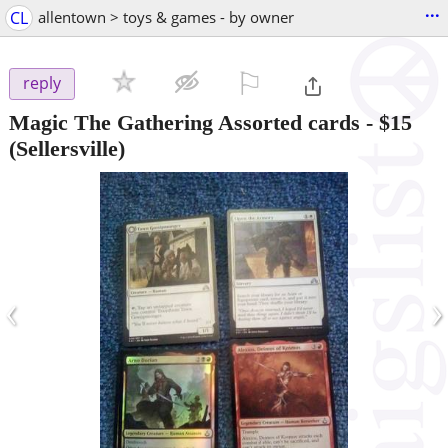
...
CL
allentown > toys & games - by owner
⚐

reply
Magic The Gathering Assorted cards
-
$15
(Sellersville)
‹
›