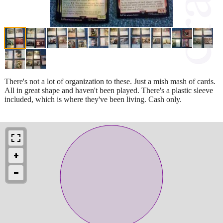
There's not a lot of organization to these. Just a mish mash of cards.
All in great shape and haven't been played. There's a plastic sleeve
included, which is where they've been living. Cash only.