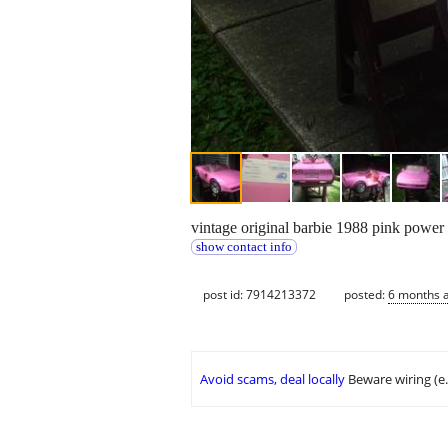
vintage original barbie 1988 pink power w
show contact info
post id: 7914213372
posted:
6 months 
Avoid scams, deal locally
Beware wiring (e