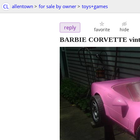
CL
allentown
>
for sale by owner
>
toys+games
reply
favorite
hide
BARBIE CORVETTE vintage 