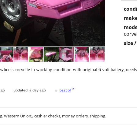
condi
make
mode
corve
size 
heels corvette in working condition with original 6 volt battery, needs 
♥
[
?
]
ago
updated:
a day ago
best of
.g. Western Union), cashier checks, money orders, shipping.