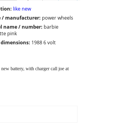
tion:
like new
 / manufacturer:
power wheels
l name / number:
barbie
tte pink
/ dimensions:
1988 6 volt
new battery, with charger call joe at