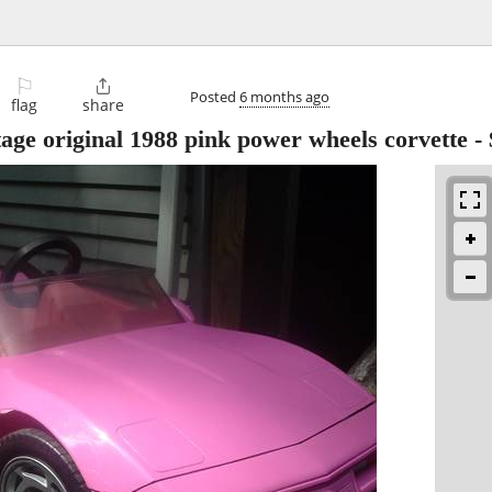
⚐

Posted
6 months ago
flag
share
original 1988 pink power wheels corvette
-