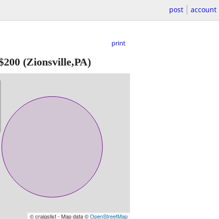
post
account
print
$200
(Zionsville,PA)
© craigslist - Map data ©
OpenStreetMap