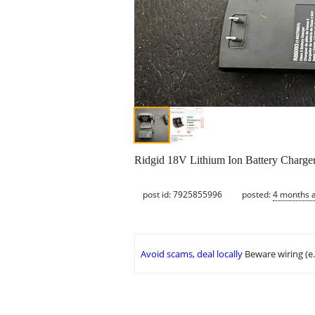
Ridgid 18V Lithium Ion Battery Charger.
post id: 7925855996
posted:
4 months 
Avoid scams, deal locally
Beware wiring (e