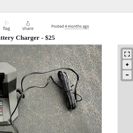
⚐

Posted
4 months ago
flag
share
ttery Charger
-
$25