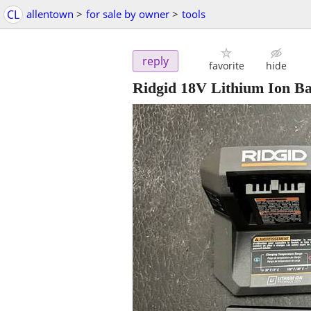
CL
allentown
>
for sale by owner
>
tools
reply
favorite
hide
Ridgid 18V Lithium Ion Ba