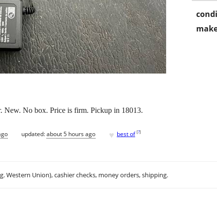
condi
make
 New. No box. Price is firm. Pickup in 18013.
♥
[
?
]
ago
updated:
about 5 hours ago
best of
.g. Western Union), cashier checks, money orders, shipping.