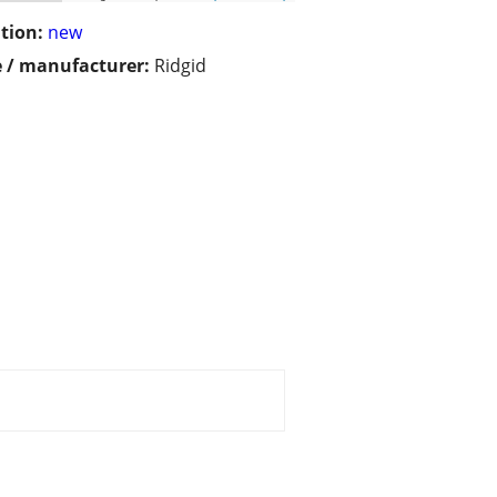
tion:
new
 / manufacturer:
Ridgid