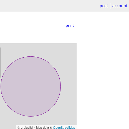
post
account
print
© craigslist - Map data ©
OpenStreetMap