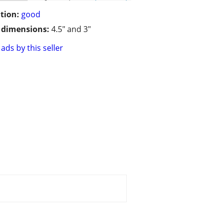
tion:
good
/ dimensions:
4.5" and 3"
ads by this seller