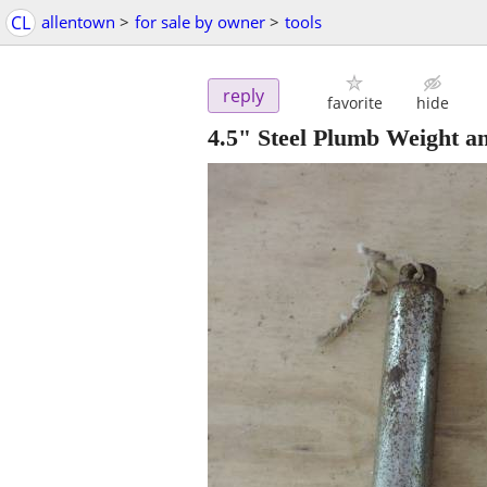
CL
allentown
>
for sale by owner
>
tools
reply
favorite
hide
4.5" Steel Plumb Weight a