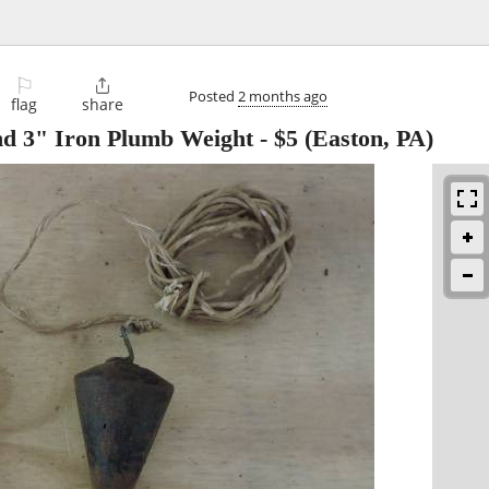
⚐

Posted
2 months ago
flag
share
nd 3" Iron Plumb Weight
-
$5
(Easton, PA)