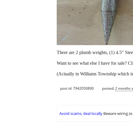
There are 2 plumb weights, (1) 4.5" Steel
Want to see what else I have for sale? C
(Actually in Williams Township which is 
post id: 7942050890
posted:
2 months 
Avoid scams, deal locally
Beware wiring (e