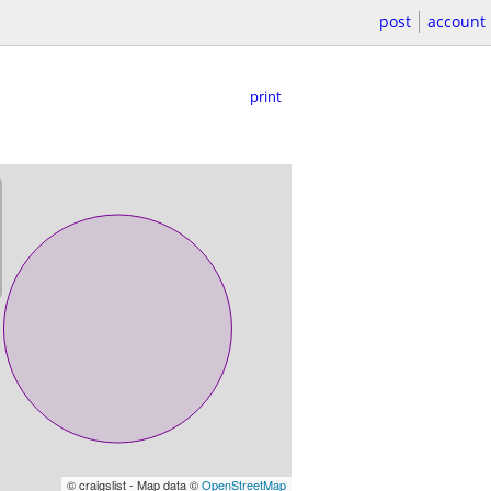
post
account
print
© craigslist - Map data ©
OpenStreetMap