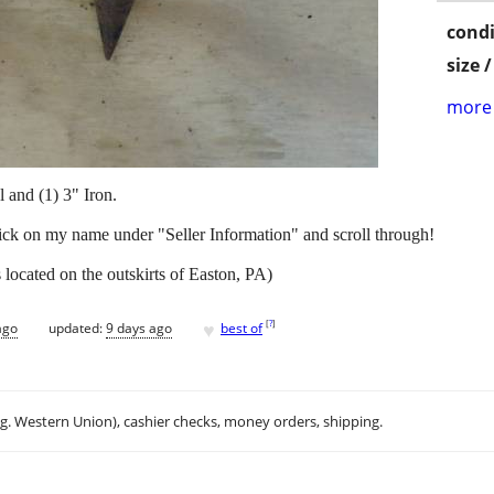
condi
size 
more 
 and (1) 3" Iron.
lick on my name under "Seller Information" and scroll through!
located on the outskirts of Easton, PA)
♥
[
?
]
ago
updated:
9 days ago
best of
.g. Western Union), cashier checks, money orders, shipping.