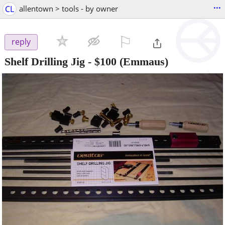
...
CL
allentown > tools - by owner
⚐

reply
Shelf Drilling Jig
-
$100
(Emmaus)