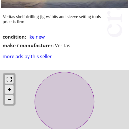
Veritas shelf drilling jig w/ bits and sleeve setting tools
price is firm
condition:
like new
make / manufacturer:
Veritas
more ads by this seller