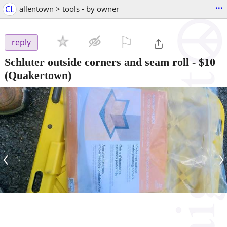
...
CL
allentown > tools - by owner
⚐

reply
Schluter outside corners and seam roll
-
$10
(Quakertown)
‹
›