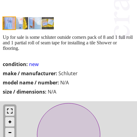
Up for sale is some schluter outside corners pack of 8 and 1 full roll
and 1 partial roll of seam tape for installing a tile Shower or
flooring.
condition:
new
make / manufacturer:
Schluter
model name / number:
N/A
size / dimensions:
N/A