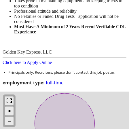
Takes pride in maintaining equipment and keeping trucks in
top condition
Professional attitude and reliability
No Felonies or Failed Drug Tests - application will not be
considered
Must Have A Minimum of 2 Years Recent Verifiable CDL
Experience
Golden Key Express, LLC
Click here to Apply Online
Principals only. Recruiters, please don't contact this job poster.
employment type:
full-time