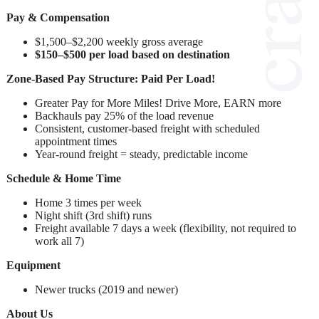
Pay & Compensation
$1,500–$2,200 weekly gross average
$150–$500 per load based on destination
Zone-Based Pay Structure: Paid Per Load!
Greater Pay for More Miles! Drive More, EARN more
Backhauls pay 25% of the load revenue
Consistent, customer-based freight with scheduled
appointment times
Year-round freight = steady, predictable income
Schedule & Home Time
Home 3 times per week
Night shift (3rd shift) runs
Freight available 7 days a week (flexibility, not required to
work all 7)
Equipment
Newer trucks (2019 and newer)
About Us