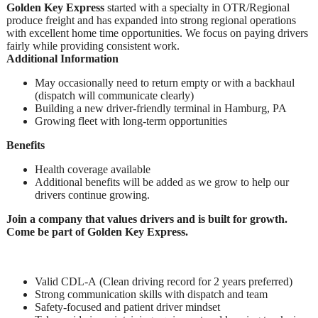
Golden Key Express
started with a specialty in OTR/Regional
produce freight and has expanded into strong regional operations
with excellent home time opportunities. We focus on paying drivers
fairly while providing consistent work.
Additional Information
May occasionally need to return empty or with a backhaul
(dispatch will communicate clearly)
Building a new driver-friendly terminal in Hamburg, PA
Growing fleet with long-term opportunities
Benefits
Health coverage available
Additional benefits will be added as we grow to help our
drivers continue growing.
Join a company that values drivers and is built for growth.
Come be part of Golden Key Express.
Valid CDL-A (Clean driving record for 2 years preferred)
Strong communication skills with dispatch and team
Safety-focused and patient driver mindset