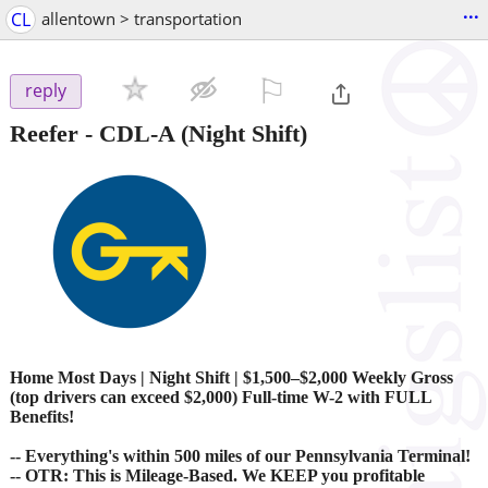
...
CL
allentown > transportation
⚐

reply
Reefer - CDL-A (Night Shift)
Home Most Days | Night Shift | $1,500–$2,000 Weekly Gross
(top drivers can exceed $2,000) Full-time W-2 with FULL
Benefits!
-- Everything's within 500 miles of our Pennsylvania Terminal!
-- OTR: This is Mileage-Based. We KEEP you profitable