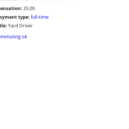
ensation:
25.00
oyment type:
full-time
tle:
Yard Driver
ommuting ok