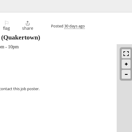
⚐

Posted
30 days ago
flag
share
(Quakertown)
pm - 10pm
contact this job poster.