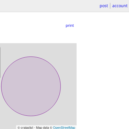
post
account
print
© craigslist - Map data ©
OpenStreetMap