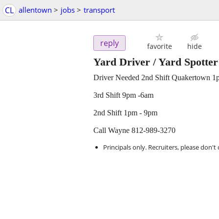
CL
allentown
>
jobs
>
transport
reply
favorite
hide
Yard Driver / Yard Spotter
Driver Needed 2nd Shift Quakertown 1
3rd Shift 9pm -6am
2nd Shift 1pm - 9pm
Call Wayne 812-989-3270
Principals only. Recruiters, please don't 