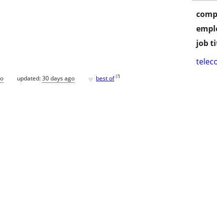
comp
empl
job ti
telec
♥
[
?
]
go
updated:
30 days ago
best of