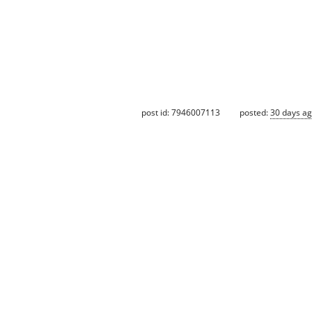
post id: 7946007113
posted:
30 days a