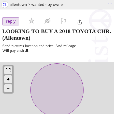
...
CL
allentown > wanted - by owner
⚐

reply
LOOKING TO BUY A 2018 TOYOTA CHR.
(Allentown)
Send pictures location and price. And mileage
Will pay cash 💲