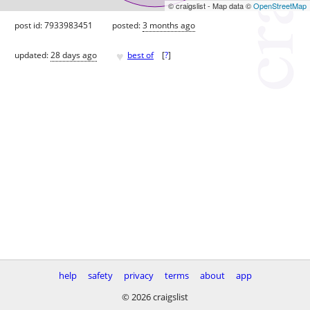
© craigslist - Map data ©
OpenStreetMap
post id: 7933983451
posted:
3 months ago
♥
updated:
28 days ago
best of
[
?
]
help
safety
privacy
terms
about
app
© 2026 craigslist