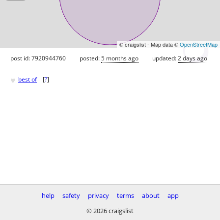
© craigslist - Map data ©
OpenStreetMap
post id: 7920944760
posted:
5 months ago
updated:
2 days ago
♥
best of
[
?
]
help
safety
privacy
terms
about
app
© 2026 craigslist