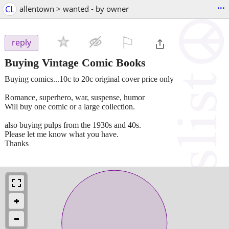
...
CL
allentown > wanted - by owner
⚐

reply
Buying Vintage Comic Books
Buying comics...10c to 20c original cover price only
Romance, superhero, war, suspense, humor
Will buy one comic or a large collection.
also buying pulps from the 1930s and 40s.
Please let me know what you have.
Thanks