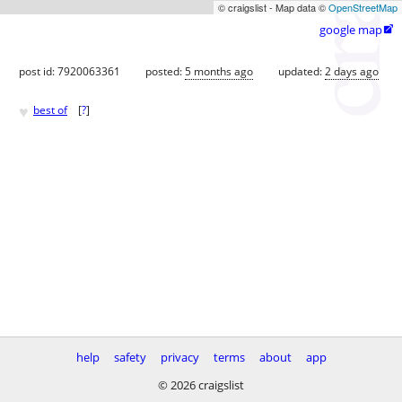
© craigslist - Map data ©
OpenStreetMap
google map

post id: 7920063361
posted:
5 months ago
updated:
2 days ago
♥
best of
[
?
]
help
safety
privacy
terms
about
app
© 2026 craigslist