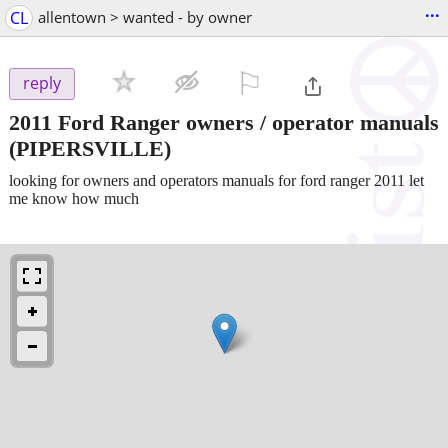
...
CL
allentown > wanted - by owner
⚐

reply
2011 Ford Ranger owners / operator manuals
(PIPERSVILLE)
looking for owners and operators manuals for ford ranger 2011 let
me know how much